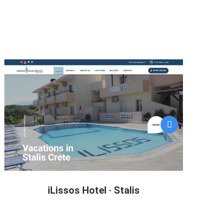
iLissos Hotel · Stalis