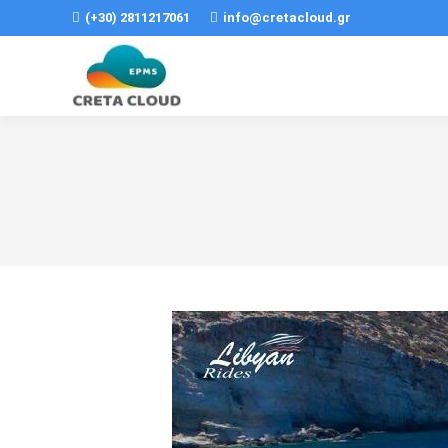
(+30) 2811217061
info@cretacloud.gr