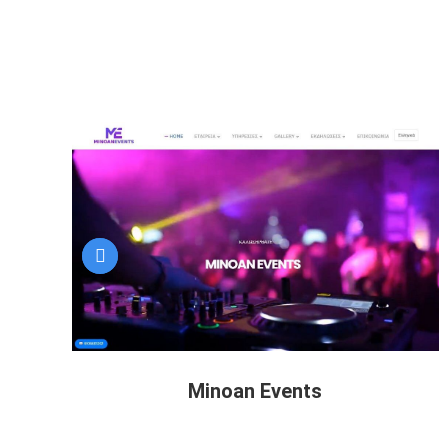
Minoan Events