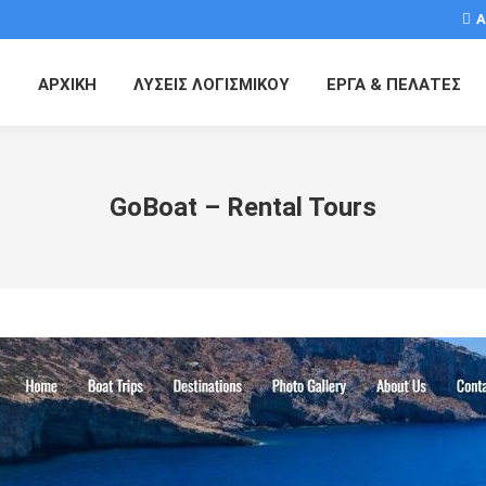
Α
ΑΡΧΙΚΗ
ΛΥΣΕΙΣ ΛΟΓΙΣΜΙΚΟΥ
ΕΡΓΑ & ΠΕΛΑΤΕΣ
GoBoat – Rental Tours