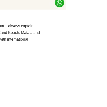
oat – always captain
 Sand Beach, Matala and
with international
.!