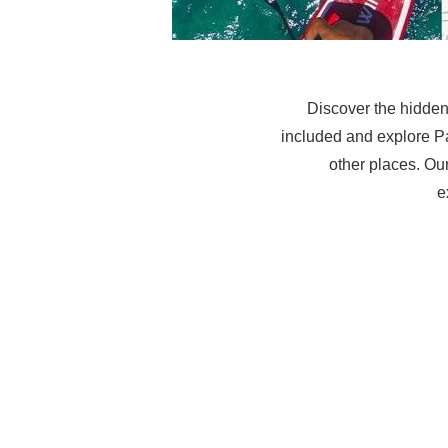
Discover the hidden
included and explore P
other places. Our
e