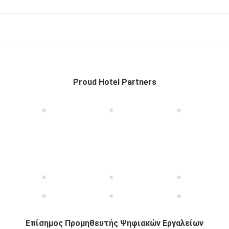
Proud Hotel Partners
Επίσημος Προμηθευτής Ψηφιακών Εργαλείων