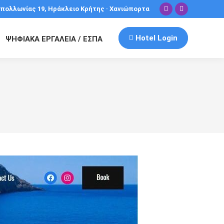
πολλωνίας 19, Ηράκλειο Κρήτης · Χανιώπορτα
Facebook
Instagram
Hotel Login
ΨΗΦΙΑΚΑ ΕΡΓΑΛΕΙΑ / ΕΣΠΑ