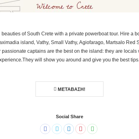
 beauties of South Crete with a private powerboat tour. Hire a b
aximadia island, Vathy, Small Vathy, Agiofarago, Martsalo Red
 passionate captains are the best on the island: they are locals 
xperience.They will show you around and give you the best tips.
ΜΕΤΑΒΑΣΗ!
Social Share
Share
Share
Share
Share
Share
on
on
on
on
on